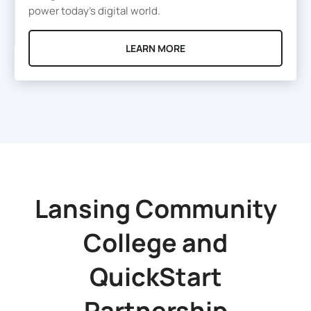
power today’s digital world.
LEARN MORE
Lansing Community
College
and
QuickStart
Partnership