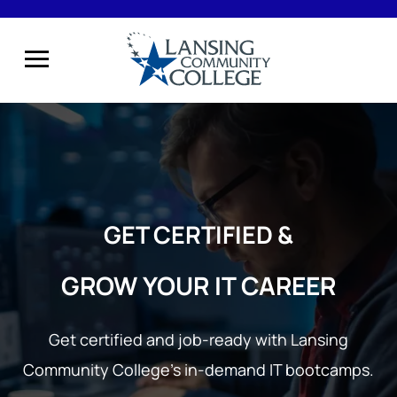
GET CERTIFIED &
GROW YOUR IT CAREER
Get certified and job-ready with Lansing
Community College’s
in-demand IT bootcamps.