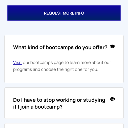
REQUEST MORE INFO
What kind of bootcamps do you offer?
Visit
our bootcamps page to learn more about our
programs and choose the right one for you.
Do I have to stop working or studying
if I join a bootcamp?