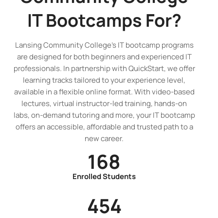
IT Bootcamps
For?
Lansing Community College’s IT bootcamp programs
are designed for both beginners and experienced IT
professionals. In partnership with QuickStart, we offer
learning tracks tailored to your experience level,
available in a flexible online format. With video-based
lectures, virtual instructor-led training, hands-on
labs, on-demand tutoring and more, your IT bootcamp
offers an accessible, affordable and trusted path to a
new career.
168
Enrolled Students
454