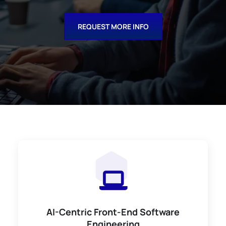
REQUEST MORE INFO
AI-Centric Front-End Software
Engineering