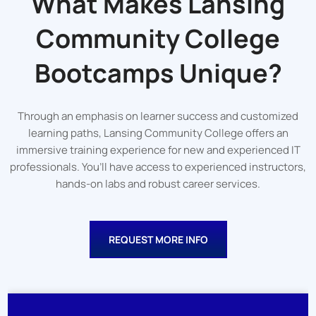
What Makes Lansing
Community College
Bootcamps Unique?
Through an emphasis on learner success and customized
learning paths, Lansing Community College offers an
immersive training experience for new and experienced IT
professionals. You’ll have access to experienced instructors,
hands-on labs and robust career services.
REQUEST MORE INFO