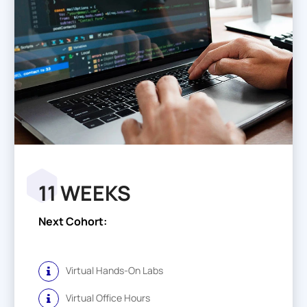
11 WEEKS
Next Cohort:
Virtual Hands-On Labs
Virtual Office Hours