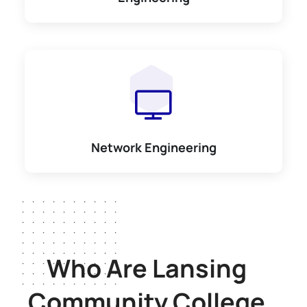
Network Engineering
Who Are Lansing
Community College