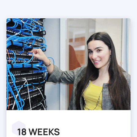
18 WEEKS