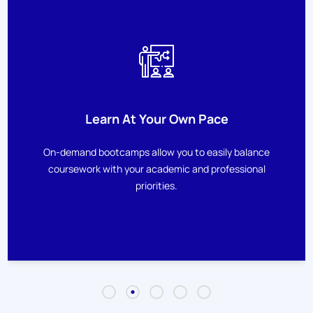
Learn At Your Own Pace
On-demand bootcamps allow you to easily balance
coursework with your academic and professional
priorities.