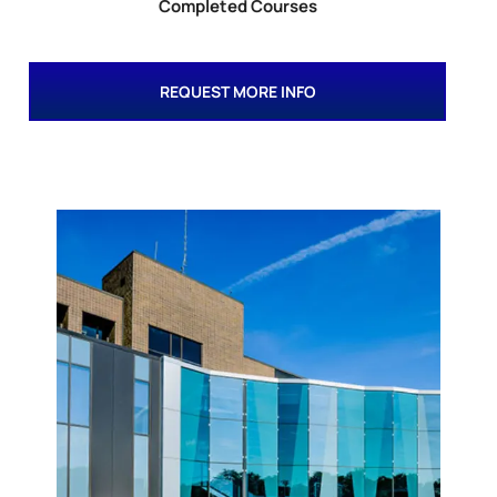
Completed Courses
REQUEST MORE INFO