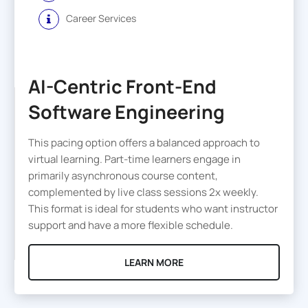
Career Services
AI-Centric Front-End
Software Engineering
This pacing option offers a balanced approach to
virtual learning. Part-time learners engage in
primarily asynchronous course content,
complemented by live class sessions 2x weekly.
This format is ideal for students who want instructor
support and have a more flexible schedule.
LEARN MORE