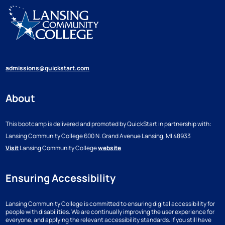
admissions@quickstart.com
About
This bootcamp is delivered and promoted by QuickStart in partnership with:
Lansing Community College
600 N. Grand Avenue
Lansing, MI 48933
Visit
Lansing Community College
website
Ensuring Accessibility
Lansing Community College is committed to ensuring digital accessibility for
people with disabilities. We are continually improving the user experience for
everyone, and applying the relevant accessibility standards. If you still have