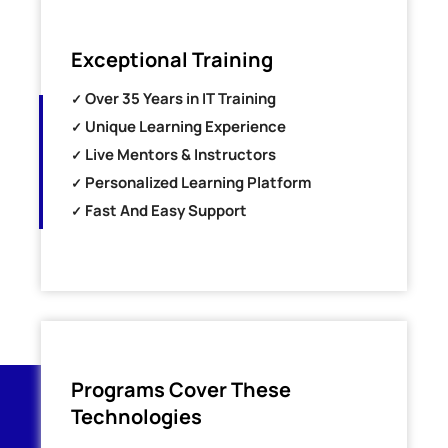
Exceptional Training
Over 35 Years in IT Training
Unique Learning Experience
Live Mentors & Instructors
Personalized Learning Platform
Fast And Easy Support
Programs Cover These
Technologies