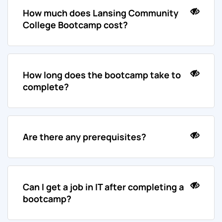
How much does Lansing Community
College Bootcamp cost?
How long does the bootcamp take to
complete?
Are there any prerequisites?
Can I get a job in IT after completing a
bootcamp?