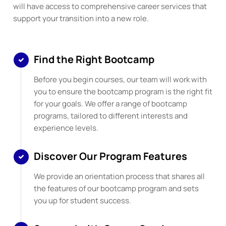
will have access to comprehensive career services that
support your transition into a new role.
Find the Right Bootcamp
Before you begin courses, our team will work with
you to ensure the bootcamp program is the right fit
for your goals. We offer a range of bootcamp
programs, tailored to different interests and
experience levels.
Discover Our Program Features
We provide an orientation process that shares all
the features of our bootcamp program and sets
you up for student success.