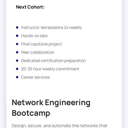
Next Cohort:
Instructor-led sessions 2x weekly
Hands-on labs
Final capstone project
Peer collaboration
Dedicated certification preparation
20-25 hour weekly commitment
Career services
Network Engineering
Bootcamp
Design, secure, and automate the networks that