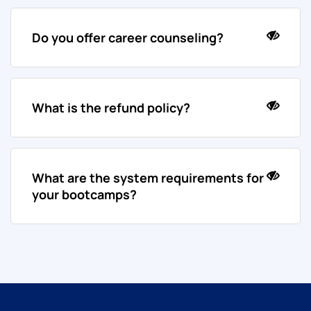
Do you offer career counseling?
What is the refund policy?
What are the system requirements for
your bootcamps?