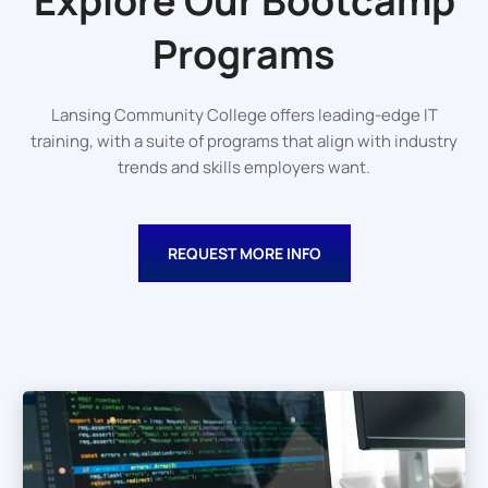
Explore Our
Bootcamp
Programs
Lansing Community College offers leading-edge IT
training, with a suite of programs that align with industry
trends and skills employers want.
REQUEST MORE INFO