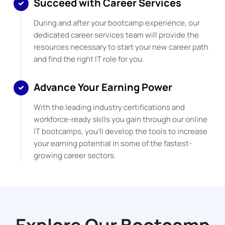
Succeed with Career Services
During and after your bootcamp experience, our
dedicated career services team will provide the
resources necessary to start your new career path
and find the right IT role for you.
Advance Your Earning Power
With the leading industry certifications and
workforce-ready skills you gain through our online
IT bootcamps, you’ll develop the tools to increase
your earning potential in some of the fastest-
growing career sectors.