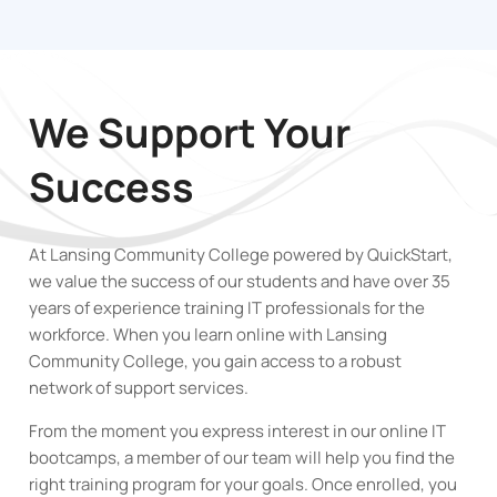
We Support Your
Success
At Lansing Community College powered by QuickStart,
we value the success of our students and have over 35
years of experience training IT professionals for the
workforce. When you learn online with Lansing
Community College
,
you gain access to a robust
network of support services.
From the moment you express interest in our online IT
bootcamps, a member of our team will help you find the
right training program for your goals. Once enrolled, you