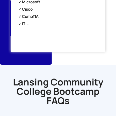
Microsoft
Cisco
CompTIA
ITIL
Lansing Community
College Bootcamp
FAQs