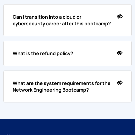
Can I transition into a cloud or
cybersecurity career after this bootcamp?
What is the refund policy?
What are the system requirements for the
Network Engineering Bootcamp?