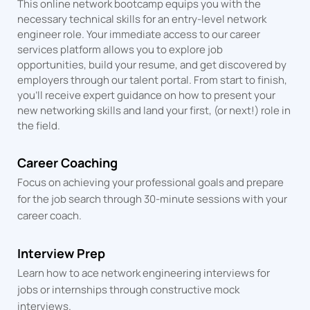
This online network bootcamp equips you with the
necessary technical skills for an entry-level network
engineer role. Your immediate access to our career
services platform allows you to explore job
opportunities, build your resume, and get discovered by
employers through our talent portal. From start to finish,
you’ll receive expert guidance on how to present your
new networking skills and land your first, (or next!) role in
the field.
Career Coaching
Focus on achieving your professional goals and prepare
for the job search through 30-minute sessions with your
career coach.
Interview Prep
Learn how to ace network engineering interviews for
jobs or internships through constructive mock
interviews.