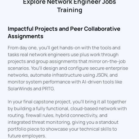
Explore Network Engineer Jobs
Training
Impactful Projects and Peer Collaborative
Assignments
From day one, you’ll get hands-on with the tools and
tasks real network engineers use plus work through
projects and group assignments that mirror on-the-job
scenarios. You’ll design and configure secure enterprise
networks, automate infrastructure using JSON, and
monitor system performance with AI-driven tools like
SolarWinds and PRTG.
In your final capstone project, you’ll bring it all together
by building a fully functional, cloud-based network with
routing, firewall rules, hybrid connectivity, and
integrated threat monitoring, giving you a standout
portfolio piece to showcase your technical skills to
future employers.