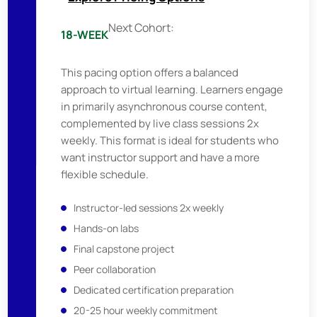
Next Cohort:
18-WEEK
This pacing option offers a balanced
approach to virtual learning. Learners engage
in primarily asynchronous course content,
complemented by live class sessions 2x
weekly. This format is ideal for students who
want instructor support and have a more
flexible schedule.
Instructor-led sessions 2x weekly
Hands-on labs
Final capstone project
Peer collaboration
Dedicated certification preparation
20-25 hour weekly commitment