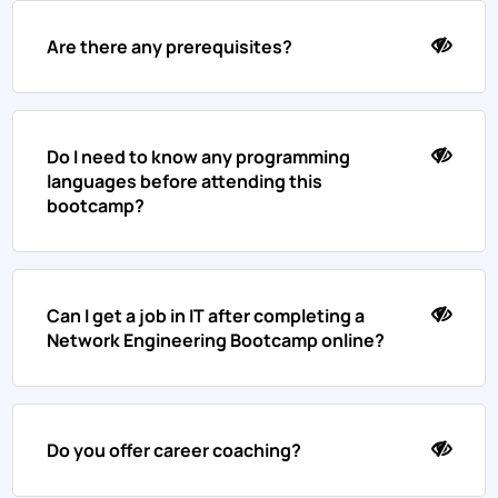
Are there any prerequisites?
Do I need to know any programming
languages before attending this
bootcamp?
Can I get a job in IT after completing a
Network Engineering Bootcamp online?
Do you offer career coaching?