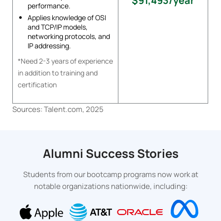
$91,493/year
performance.
Applies knowledge of OSI
and TCP/IP models,
networking protocols, and
IP addressing.
*Need 2-3 years of experience
in addition to training and
certification
Sources: Talent.com, 2025
Alumni Success Stories
Students from our bootcamp programs now work at
notable organizations nationwide, including: