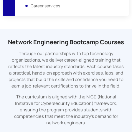
Career services
Network Engineering Bootcamp Courses
Through our partnerships with top technology
organizations, we deliver career-aligned training that
reflects the latest industry standards. Each course takes
a practical, hands-on approach with exercises, labs, and
projects that build the skills and confidence you need to
earn a job-relevant certifications to thrive in the field.
The curriculum is aligned with the NICE (National
Initiative for Cybersecurity Education) framework,
ensuring the program provides students with
competencies that meet the industry's demand for
network engineers.