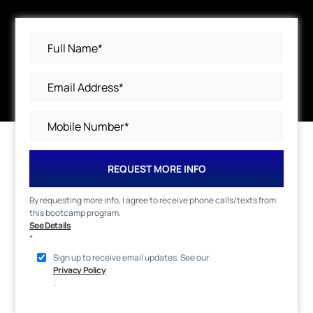
REQUEST MORE INFO
By requesting more info, I agree to receive phone calls/texts from
this bootcamp program.
See Details
*
Sign up to receive email updates. See our
Privacy Policy
.