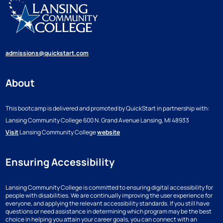
admissions@quickstart.com
About
This bootcamp is delivered and promoted by QuickStart in partnership with:
Lansing Community College
600 N. Grand Avenue
Lansing, MI 48933
Visit
Lansing Community College
website
Ensuring Accessibility
Lansing Community College is committed to ensuring digital accessibility for
people with disabilities. We are continually improving the user experience for
everyone, and applying the relevant accessibility standards. If you still have
questions or need assistance in determining which program may be the best
choice in helping you attain your career goals, you can connect with an