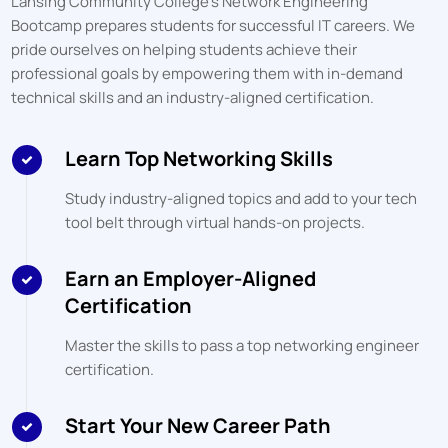
Lansing Community College
's Network Engineering
Bootcamp prepares students for successful IT careers. We
pride ourselves on helping students achieve their
professional goals by empowering them with in-demand
technical skills and an industry-aligned certification.
Learn Top Networking Skills
Study industry-aligned topics and add to your tech
tool belt through virtual hands-on projects.
Earn an Employer-Aligned
Certification
Master the skills to pass a top networking engineer
certification.
Start Your New Career Path