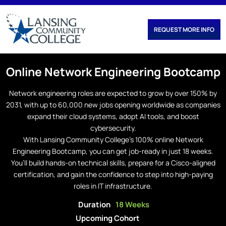
REQUEST MORE INFO
Online
Network Engineering
Bootcamp
Network engineering roles are expected to grow by over 150% by
2031, with up to 60,000 new jobs opening worldwide as companies
expand their cloud systems, adopt AI tools, and boost
cybersecurity.
With Lansing Community College’s 100% online Network
Engineering Bootcamp, you can get job-ready in just 18 weeks.
You’ll build hands-on technical skills, prepare for a Cisco-aligned
certification, and gain the confidence to step into high-paying
roles in IT infrastructure.
Duration
18 Weeks
Upcoming Cohort