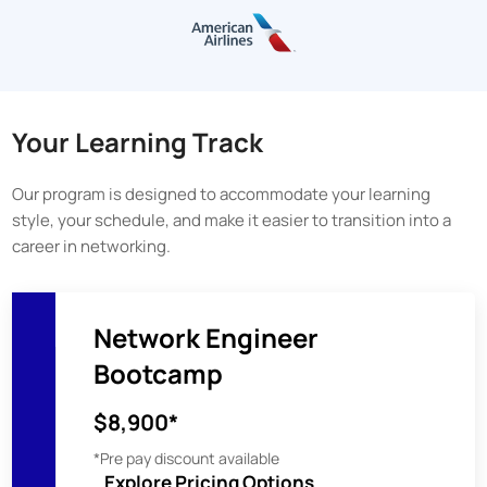
Your Learning Track
Our program is designed to accommodate your learning
style, your schedule, and make it easier to transition into a
career in networking.
Network Engineer
Bootcamp
$8,900*
*Pre pay discount available
Explore Pricing Options