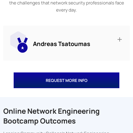
the challenges that network security professionals face
every day.
Andreas Tsatoumas
REQUEST MORE INFO
Online Network Engineering
Bootcamp Outcomes