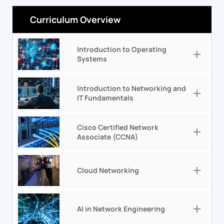
Curriculum Overview
Introduction to Operating
Systems
Introduction to Networking and
IT Fundamentals
Cisco Certified Network
Associate (CCNA)
Cloud Networking
AI in Network Engineering