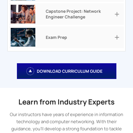
Capstone Project: Network
Engineer Challenge
Exam Prep
DOWNLOAD CURRICULUM GUIDE
Learn from Industry Experts
Our instructors have years of experience in information
technology and computer networking. With their
guidance, you’ll develop a strong foundation to tackle