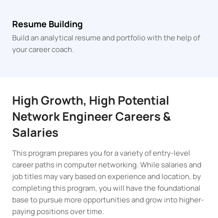
Resume Building
Build an analytical resume and portfolio with the help of
your career coach.
High Growth, High Potential
Network Engineer Careers &
Salaries
This program prepares you for a variety of entry-level
career paths in computer networking. While salaries and
job titles may vary based on experience and location, by
completing this program, you will have the foundational
base to pursue more opportunities and grow into higher-
paying positions over time.