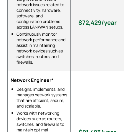
network issues related to
connectivity, hardware,
software, and
configuration problems
$72,429/year
across LAN/WAN setups.
Continuously monitor
network performance and
assist in maintaining
network devices such as
switches, routers, and
firewalls.
Network Engineer*
Designs, implements, and
manages network systems
that are efficient, secure,
and scalable.
Works with networking
devices such as routers,
switches, and firewalls to
maintain optimal