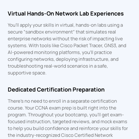
Virtual Hands-On Network Lab Experiences
You’ll apply your skills in virtual, hands-on labs using a
secure “sandbox environment” that simulates real
enterprise networks without the risk of impacting live
systems. With tools like Cisco Packet Tracer, GNS3, and
AI-powered monitoring platforms, you’ll practice
configuring networks, deploying infrastructure, and
troubleshooting real-world scenarios in a safe,
supportive space.
Dedicated Certification Preparation
There’s no need to enroll in a separate certification
course. Your CCNA exam prep is built right into the
program. Throughout your bootcamp, you’ll get exam-
focused instruction, targeted reviews, and mock exams
to help you build confidence and reinforce your skills for
the industry-recognized Cisco Certified Network