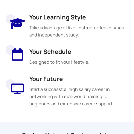
Your Learning Style
Take advantage of live, instructor-led courses
and independent study.
Your Schedule
Designed to fit your lifestyle.
Your Future
Start a successful, high salary career in
networking with real-world training for
beginners and extensive career support.