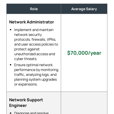
Role
Average Salary
Network Administrator
Implement and maintain
network security
protocols, firewalls, VPNs,
and user access policies to
protect against
$70,000/year
unauthorized access and
cyber threats.
Ensure optimal network
performance by monitoring
traffic, analyzing logs, and
planning system upgrades
or expansions.
Network Support
Engineer
Diagnose and resolve