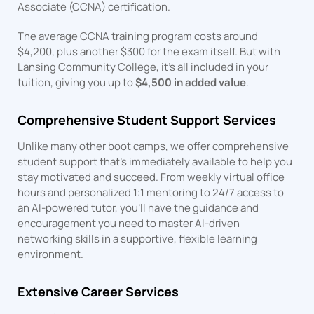
Associate (CCNA) certification.
The average CCNA training program costs around
$4,200, plus another $300 for the exam itself. But with
Lansing Community College, it’s all included in your
tuition, giving you up to
$4,500 in added value
.
Comprehensive Student Support Services
Unlike many other boot camps, we offer comprehensive
student support that’s immediately available to help you
stay motivated and succeed. From weekly virtual office
hours and personalized 1:1 mentoring to 24/7 access to
an AI-powered tutor, you’ll have the guidance and
encouragement you need to master AI-driven
networking skills in a supportive, flexible learning
environment.
Extensive Career Services