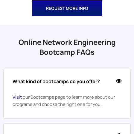
REQUEST MORE INFO
Online Network Engineering
Bootcamp FAQs
What kind of bootcamps do you offer?
Visit
our Bootcamps page to learn more about our
programs and choose the right one for you.