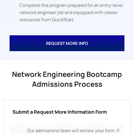
Complete the program prepared for an entry-level
network engineer job and equipped with career
resources from QuickStart.
REQUEST MORE INFO
Network Engineering Bootcamp
Admissions Process
Submit a Request More Information Form
Our admissions team will review your form. If