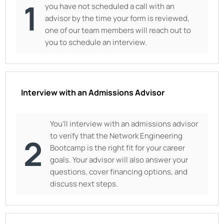
1
you have not scheduled a call with an
advisor by the time your form is reviewed,
one of our team members will reach out to
you to schedule an interview.
Interview with an Admissions Advisor
You’ll interview with an admissions advisor
to verify that the Network Engineering
2
Bootcamp is the right fit for your career
goals. Your advisor will also answer your
questions, cover financing options, and
discuss next steps.