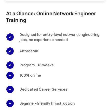
At a Glance: Online Network Engineer
Training
Designed for entry-level network engineering
jobs, no experience needed
Affordable
Program - 18 weeks
100% online
Dedicated Career Services
Beginner-friendly IT instruction