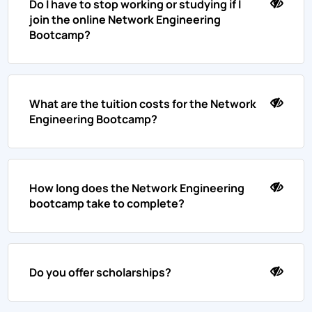
Do I have to stop working or studying if I
join the online Network Engineering
Bootcamp?
What are the tuition costs for the Network
Engineering Bootcamp?
How long does the Network Engineering
bootcamp take to complete?
Do you offer scholarships?