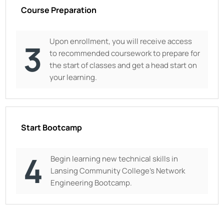
Course Preparation
Upon enrollment, you will receive access
3
to recommended coursework to prepare for
the start of classes and get a head start on
your learning.
Start Bootcamp
4
Begin learning new technical skills in
Lansing Community College
’s Network
Engineering Bootcamp.