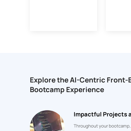
Explore the AI-Centric Front
Bootcamp Experience
Impactful Projects
Throughout your bootcamp, yo