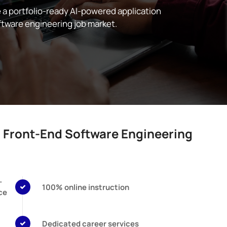
e a portfolio-ready AI-powered application
ftware engineering job market.
c Front-End Software Engineering
-
100% online instruction
ce
Dedicated career services