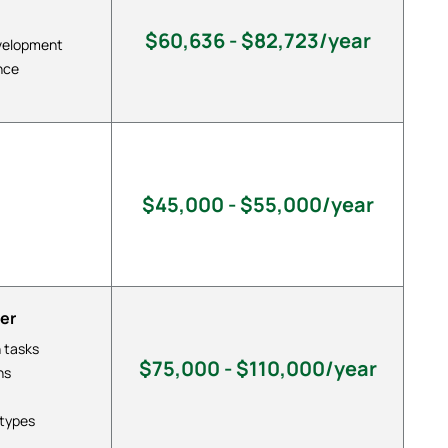
$60,636 - $82,723/year
evelopment
nce
$45,000 - $55,000/year
er
 tasks
$75,000 - $110,000/year
ns
otypes