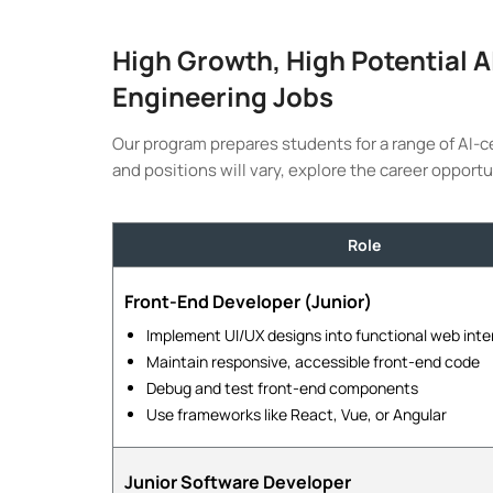
High Growth, High Potential 
Engineering Jobs
Our program prepares students for a range of AI-c
and positions will vary, explore the career opportu
Role
Front-End Developer (Junior)
Implement UI/UX designs into functional web inte
Maintain responsive, accessible front-end code
Debug and test front-end components
Use frameworks like React, Vue, or Angular
Junior Software Developer