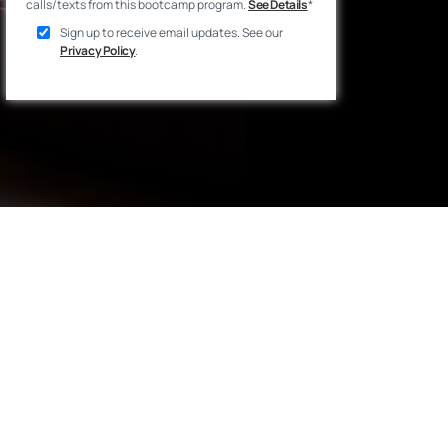
calls/texts from this bootcamp program.
See Details
*
Sign up to receive email updates. See our
Privacy Policy
.