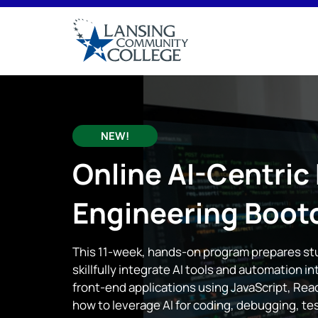
NEW!
Online
AI-Centric
Engineering
Boot
This 11-week, hands-on program prepares s
skillfully integrate AI tools and automation i
front-end applications using JavaScript, Re
how to leverage AI for coding, debugging, t