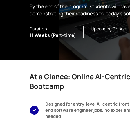
By the end of the program, students will hav
demonstrating their readiness for today’s so
Duration
Upcoming Cohort
11 Weeks (Part-time)
At a Glance: Online AI-Centri
Bootcamp
Designed for entry-level AI-centric front
end software engineer jobs, no experien
needed