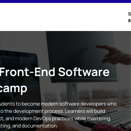
S
8
 Front-End Software
camp
tudents to become modern software developers who
nto the development process. Learners will build
act, and modern DevOps practices while mastering
esting, and documentation.