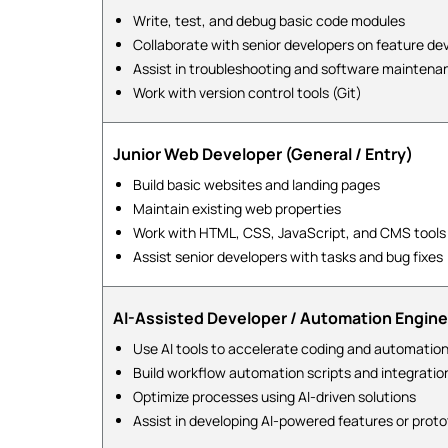
Write, test, and debug basic code modules
Collaborate with senior developers on feature d
Assist in troubleshooting and software maintena
Work with version control tools (Git)
Junior Web Developer (General / Entry)
Build basic websites and landing pages
Maintain existing web properties
Work with HTML, CSS, JavaScript, and CMS tools
Assist senior developers with tasks and bug fixes
AI-Assisted Developer / Automation Engine
Use AI tools to accelerate coding and automation
Build workflow automation scripts and integratio
Optimize processes using AI-driven solutions
Assist in developing AI-powered features or prot