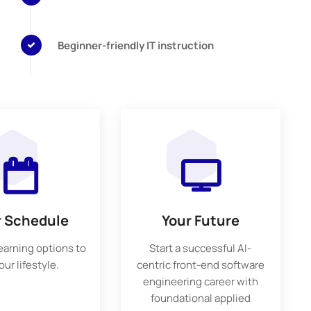
Beginner-friendly IT instruction
r Schedule
Your Future
learning options to
Start a successful AI-
your lifestyle.
centric front-end software
engineering career with
foundational applied