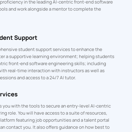
roficiency in the leading AI-centric front-end software
ools and work alongside a mentor to complete the
dent Support
hensive student support services to enhance the
ter a supportive learning environment; helping students
ric front-end software engineering skills; including
with real-time interaction with instructors as well as
essions and access to a 24/7 AI tutor.
rvices
you with the tools to secure an entry-level AI-centric
ng role. You will have access to a suite of resources,
latform featuring job opportunities and a talent portal
an contact you. It also offers guidance on how best to