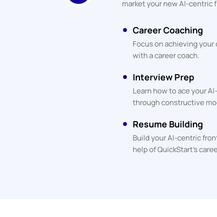
market your new AI-centric f
Career Coaching
Focus on achieving your
with a career coach.
Interview Prep
Learn how to ace your AI
through constructive mo
Resume Building
Build your AI-centric fr
help of QuickStart's care