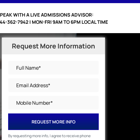
PEAK WITH A LIVE ADMISSIONS ADVISOR:
44-362-7942 | MON-FRI 9AM TO 6PM LOCAL TIME
Request More Information
REQUEST MORE INFO
By requesting more info, I agree to receive phone