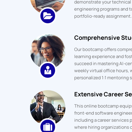
demonstrate your technical p
engineering programs and t
portfolio-ready assignment.
Comprehensive Stu
Our bootcamp offers compre
learning experience and fos
succeed in mastering AI-cent
weekly virtual office hours, 
personalized 1:1 mentoring s
Extensive Career Se
This online bootcamp equips 
front-end software engineeri
including a career services p
where hiring organizations c