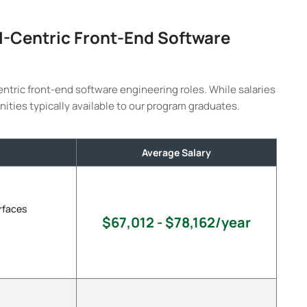
AI-Centric Front-End Software
entric front-end software engineering roles. While salaries
nities typically available to our program graduates.
Average Salary
rfaces
$67,012 - $78,162/year