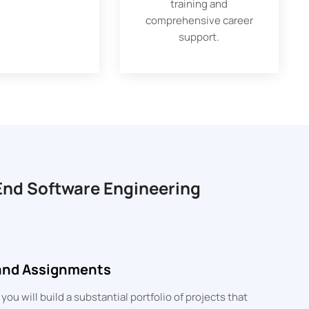
training and
comprehensive career
support.
-End Software Engineering
 and Assignments
u will build a substantial portfolio of projects that