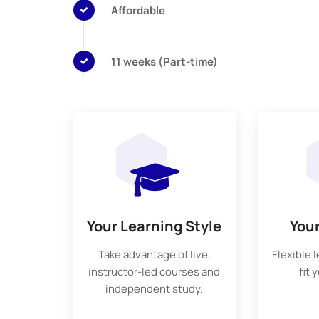
Affordable
11 weeks (Part-time)
Your Learning Style
You
Take advantage of live,
Flexible 
instructor-led courses and
fit 
independent study.