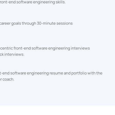
ront-end software engineering skills.
 career goals through 30-minute sessions
-centric front-end software engineering interviews
ck interviews.
ont-end software engineering resume and portfolio with the
er coach.